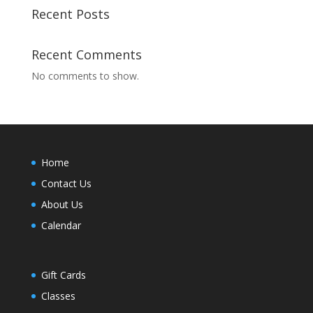
Recent Posts
Recent Comments
No comments to show.
Home
Contact Us
About Us
Calendar
Gift Cards
Classes