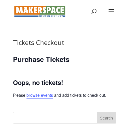
Tickets Checkout
Purchase Tickets
Oops, no tickets!
Please
browse events
and add tickets to check out.
Search