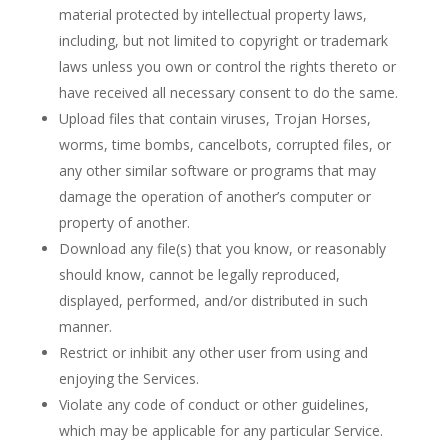
material protected by intellectual property laws,
including, but not limited to copyright or trademark
laws unless you own or control the rights thereto or
have received all necessary consent to do the same.
Upload files that contain viruses, Trojan Horses,
worms, time bombs, cancelbots, corrupted files, or
any other similar software or programs that may
damage the operation of another’s computer or
property of another.
Download any file(s) that you know, or reasonably
should know, cannot be legally reproduced,
displayed, performed, and/or distributed in such
manner.
Restrict or inhibit any other user from using and
enjoying the Services.
Violate any code of conduct or other guidelines,
which may be applicable for any particular Service.