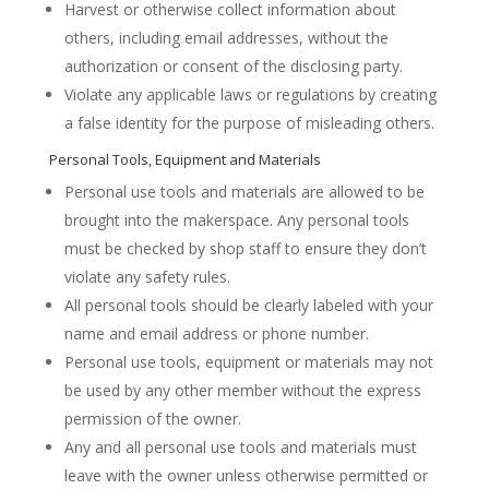
Harvest or otherwise collect information about
others, including email addresses, without the
authorization or consent of the disclosing party.
Violate any applicable laws or regulations by creating
a false identity for the purpose of misleading others.
Personal Tools, Equipment and Materials
Personal use tools and materials are allowed to be
brought into the makerspace. Any personal tools
must be checked by shop staff to ensure they don’t
violate any safety rules.
All personal tools should be clearly labeled with your
name and email address or phone number.
Personal use tools, equipment or materials may not
be used by any other member without the express
permission of the owner.
Any and all personal use tools and materials must
leave with the owner unless otherwise permitted or