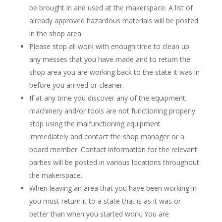
be brought in and used at the makerspace. A list of
already approved hazardous materials will be posted
in the shop area.
Please stop all work with enough time to clean up
any messes that you have made and to return the
shop area you are working back to the state it was in
before you arrived or cleaner.
If at any time you discover any of the equipment,
machinery and/or tools are not functioning properly
stop using the malfunctioning equipment
immediately and contact the shop manager or a
board member. Contact information for the relevant
parties will be posted in various locations throughout
the makerspace.
When leaving an area that you have been working in
you must return it to a state that is as it was or
better than when you started work. You are