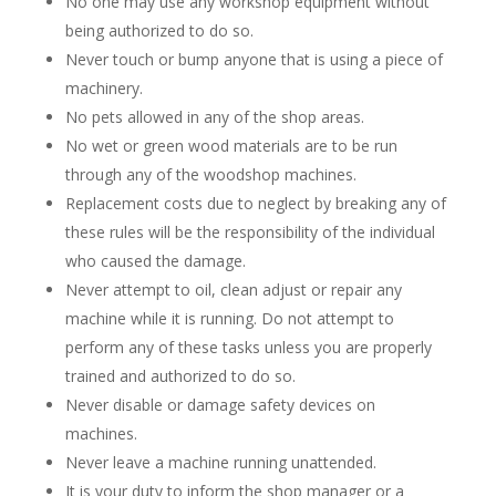
No one may use any workshop equipment without
being authorized to do so.
Never touch or bump anyone that is using a piece of
machinery.
No pets allowed in any of the shop areas.
No wet or green wood materials are to be run
through any of the woodshop machines.
Replacement costs due to neglect by breaking any of
these rules will be the responsibility of the individual
who caused the damage.
Never attempt to oil, clean adjust or repair any
machine while it is running. Do not attempt to
perform any of these tasks unless you are properly
trained and authorized to do so.
Never disable or damage safety devices on
machines.
Never leave a machine running unattended.
It is your duty to inform the shop manager or a