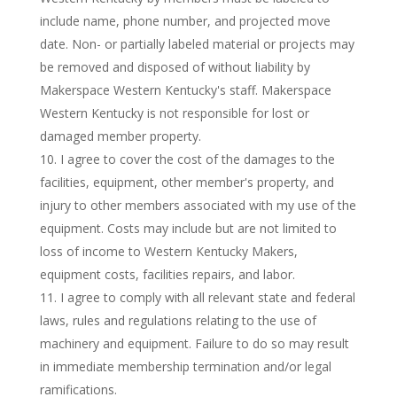
include name, phone number, and projected move
date. Non- or partially labeled material or projects may
be removed and disposed of without liability by
Makerspace Western Kentucky's staff. Makerspace
Western Kentucky is not responsible for lost or
damaged member property.
I agree to cover the cost of the damages to the
facilities, equipment, other member's property, and
injury to other members associated with my use of the
equipment. Costs may include but are not limited to
loss of income to Western Kentucky Makers,
equipment costs, facilities repairs, and labor.
I agree to comply with all relevant state and federal
laws, rules and regulations relating to the use of
machinery and equipment. Failure to do so may result
in immediate membership termination and/or legal
ramifications.