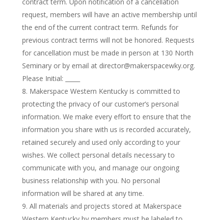
contract term. Upon notification of a cancellation
request, members will have an active membership until
the end of the current contract term. Refunds for
previous contract terms will not be honored. Requests
for cancellation must be made in person at 130 North
Seminary or by email at director@makerspacewky.org.
Please Initial: _____
Makerspace Western Kentucky is committed to
protecting the privacy of our customer’s personal
information. We make every effort to ensure that the
information you share with us is recorded accurately,
retained securely and used only according to your
wishes. We collect personal details necessary to
communicate with you, and manage our ongoing
business relationship with you. No personal
information will be shared at any time.
All materials and projects stored at Makerspace
Western Kentucky by members must be labeled to