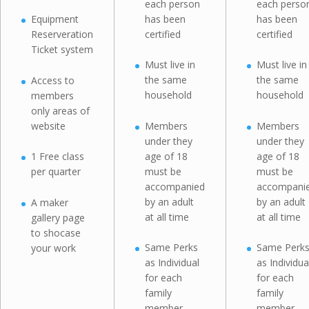
each person
each perso
has been
has been
Equipment
certified
certified
Reserveration
Ticket system
Must live in
Must live in
the same
the same
Access to
household
household
members
only areas of
website
Members
Members
under they
under they
age of 18
age of 18
1 Free class
must be
must be
per quarter
accompanied
accompani
by an adult
by an adult
A maker
at all time
at all time
gallery page
to shocase
Same Perks
Same Perk
your work
as Individual
as Individua
for each
for each
family
family
member
member