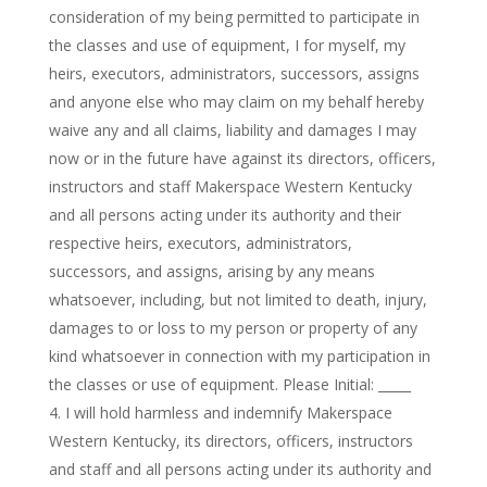
consideration of my being permitted to participate in
the classes and use of equipment, I for myself, my
heirs, executors, administrators, successors, assigns
and anyone else who may claim on my behalf hereby
waive any and all claims, liability and damages I may
now or in the future have against its directors, officers,
instructors and staff Makerspace Western Kentucky
and all persons acting under its authority and their
respective heirs, executors, administrators,
successors, and assigns, arising by any means
whatsoever, including, but not limited to death, injury,
damages to or loss to my person or property of any
kind whatsoever in connection with my participation in
the classes or use of equipment. Please Initial: _____
I will hold harmless and indemnify Makerspace
Western Kentucky, its directors, officers, instructors
and staff and all persons acting under its authority and