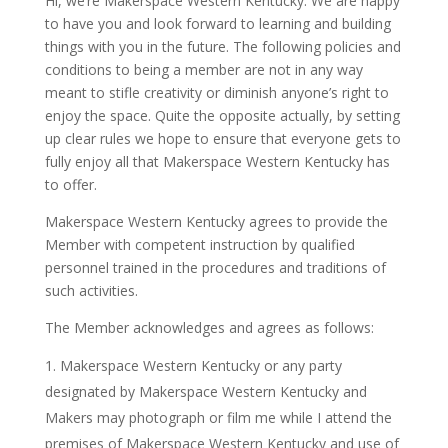
Hi, we’re Makerspace Western Kentucky. We are happy
to have you and look forward to learning and building
things with you in the future. The following policies and
conditions to being a member are not in any way
meant to stifle creativity or diminish anyone’s right to
enjoy the space. Quite the opposite actually, by setting
up clear rules we hope to ensure that everyone gets to
fully enjoy all that Makerspace Western Kentucky has
to offer.
Makerspace Western Kentucky agrees to provide the
Member with competent instruction by qualified
personnel trained in the procedures and traditions of
such activities.
The Member acknowledges and agrees as follows:
Makerspace Western Kentucky or any party
designated by Makerspace Western Kentucky and
Makers may photograph or film me while I attend the
premises of Makerspace Western Kentucky and use of