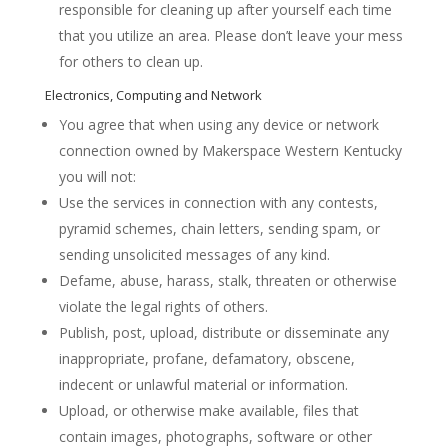
responsible for cleaning up after yourself each time
that you utilize an area. Please don’t leave your mess
for others to clean up.
Electronics, Computing and Network
You agree that when using any device or network
connection owned by Makerspace Western Kentucky
you will not:
Use the services in connection with any contests,
pyramid schemes, chain letters, sending spam, or
sending unsolicited messages of any kind.
Defame, abuse, harass, stalk, threaten or otherwise
violate the legal rights of others.
Publish, post, upload, distribute or disseminate any
inappropriate, profane, defamatory, obscene,
indecent or unlawful material or information.
Upload, or otherwise make available, files that
contain images, photographs, software or other