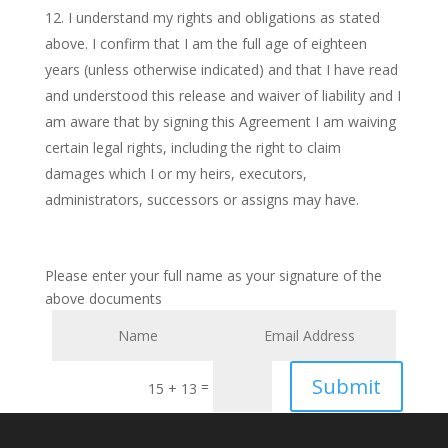
I understand my rights and obligations as stated
above. I confirm that I am the full age of eighteen
years (unless otherwise indicated) and that I have read
and understood this release and waiver of liability and I
am aware that by signing this Agreement I am waiving
certain legal rights, including the right to claim
damages which I or my heirs, executors,
administrators, successors or assigns may have.
Please enter your full name as your signature of the
above documents
Submit
=
15 + 13