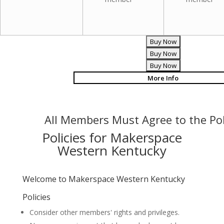
More Info
All Members Must Agree to the Pol
Policies for Makerspace
Western Kentucky
Welcome to Makerspace Western Kentucky
Policies
Consider other members' rights and privileges.