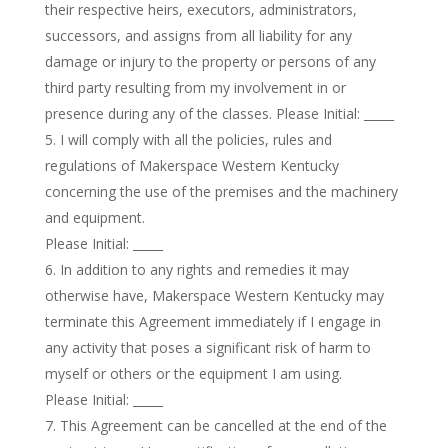
their respective heirs, executors, administrators,
successors, and assigns from all liability for any
damage or injury to the property or persons of any
third party resulting from my involvement in or
presence during any of the classes. Please Initial: _____
I will comply with all the policies, rules and
regulations of Makerspace Western Kentucky
concerning the use of the premises and the machinery
and equipment.
Please Initial: _____
In addition to any rights and remedies it may
otherwise have, Makerspace Western Kentucky may
terminate this Agreement immediately if I engage in
any activity that poses a significant risk of harm to
myself or others or the equipment I am using.
Please Initial: _____
This Agreement can be cancelled at the end of the