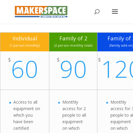
Individual
Family of 2
Family of 
(1 person monthly)
(2 person monthly total)
(family add-on
60
90
12
$
$
$
Access to all
Monthly
Monthly
equipment on
access for 2
access for 
which you
people to all
people to al
have been
equipment
equipment
certified
on which
on which