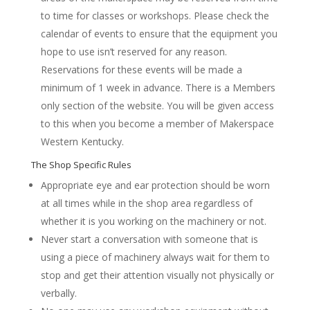
to time for classes or workshops. Please check the
calendar of events to ensure that the equipment you
hope to use isn’t reserved for any reason.
Reservations for these events will be made a
minimum of 1 week in advance. There is a Members
only section of the website. You will be given access
to this when you become a member of Makerspace
Western Kentucky.
The Shop Specific Rules
Appropriate eye and ear protection should be worn
at all times while in the shop area regardless of
whether it is you working on the machinery or not.
Never start a conversation with someone that is
using a piece of machinery always wait for them to
stop and get their attention visually not physically or
verbally.