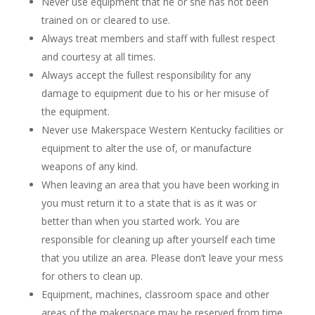
Never use equipment that he or she has not been
trained on or cleared to use.
Always treat members and staff with fullest respect
and courtesy at all times.
Always accept the fullest responsibility for any
damage to equipment due to his or her misuse of
the equipment.
Never use Makerspace Western Kentucky facilities or
equipment to alter the use of, or manufacture
weapons of any kind.
When leaving an area that you have been working in
you must return it to a state that is as it was or
better than when you started work. You are
responsible for cleaning up after yourself each time
that you utilize an area. Please don’t leave your mess
for others to clean up.
Equipment, machines, classroom space and other
areas of the makerspace may be reserved from time