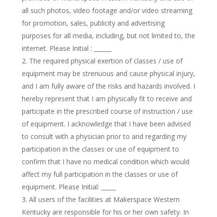
all such photos, video footage and/or video streaming
for promotion, sales, publicity and advertising
purposes for all media, including, but not limited to, the
internet. Please Initial : ______
The required physical exertion of classes / use of
equipment may be strenuous and cause physical injury,
and I am fully aware of the risks and hazards involved. I
hereby represent that I am physically fit to receive and
participate in the prescribed course of instruction / use
of equipment. I acknowledge that I have been advised
to consult with a physician prior to and regarding my
participation in the classes or use of equipment to
confirm that I have no medical condition which would
affect my full participation in the classes or use of
equipment. Please Initial: _____
All users of the facilities at Makerspace Western
Kentucky are responsible for his or her own safety. In