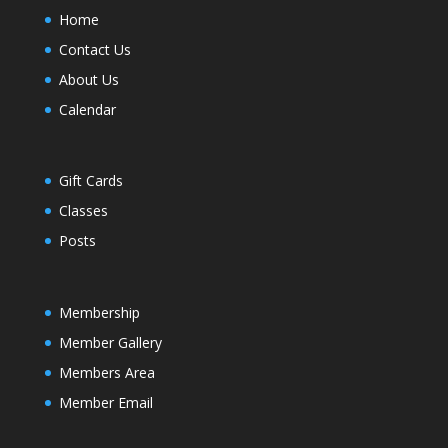
Home
Contact Us
About Us
Calendar
Gift Cards
Classes
Posts
Membership
Member Gallery
Members Area
Member Email