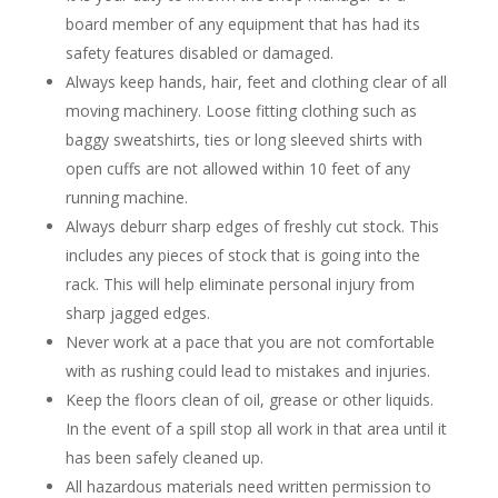
board member of any equipment that has had its
safety features disabled or damaged.
Always keep hands, hair, feet and clothing clear of all
moving machinery. Loose fitting clothing such as
baggy sweatshirts, ties or long sleeved shirts with
open cuffs are not allowed within 10 feet of any
running machine.
Always deburr sharp edges of freshly cut stock. This
includes any pieces of stock that is going into the
rack. This will help eliminate personal injury from
sharp jagged edges.
Never work at a pace that you are not comfortable
with as rushing could lead to mistakes and injuries.
Keep the floors clean of oil, grease or other liquids.
In the event of a spill stop all work in that area until it
has been safely cleaned up.
All hazardous materials need written permission to