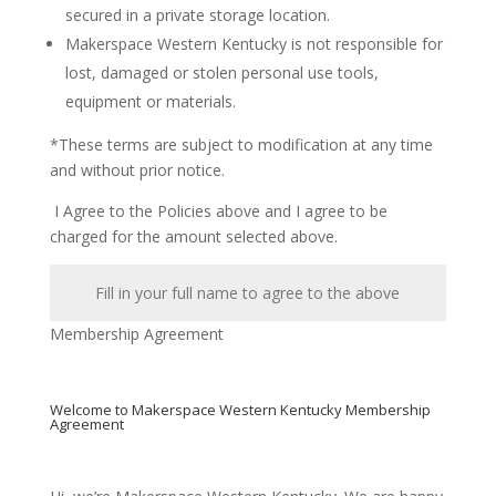
secured in a private storage location.
Makerspace Western Kentucky is not responsible for
lost, damaged or stolen personal use tools,
equipment or materials.
*These terms are subject to modification at any time
and without prior notice.
I Agree to the Policies above and I agree to be
charged for the amount selected above.
Membership Agreement
Welcome to Makerspace Western Kentucky Membership
Agreement